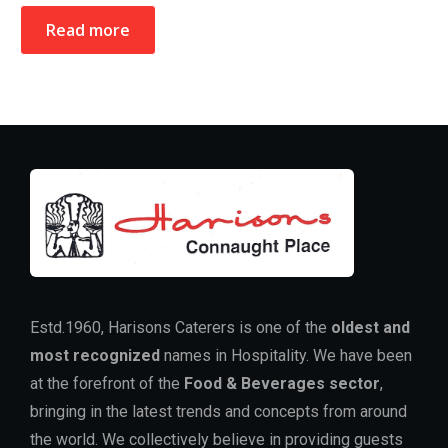
Read more
Estd.1960, Harisons Caterers is one of the
oldest and
most recognized
names in Hospitality. We have been
at the forefront of the
Food & Beverages sector
,
bringing in the latest trends and concepts from around
the world. We collectively believe in providing guests