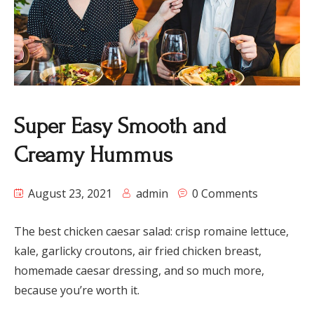
Super Easy Smooth and
Creamy Hummus
August 23, 2021
admin
0 Comments
The best chicken caesar salad: crisp romaine lettuce,
kale, garlicky croutons, air fried chicken breast,
homemade caesar dressing, and so much more,
because you’re worth it.