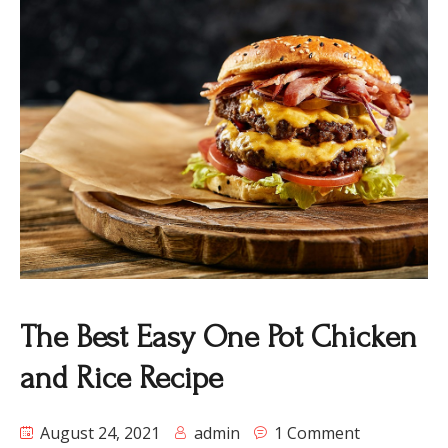
The Best Easy One Pot Chicken
and Rice Recipe
August 24, 2021
admin
1 Comment