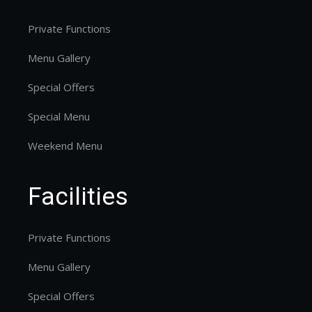
Private Functions
Menu Gallery
Special Offers
Special Menu
Weekend Menu
Facilities
Private Functions
Menu Gallery
Special Offers