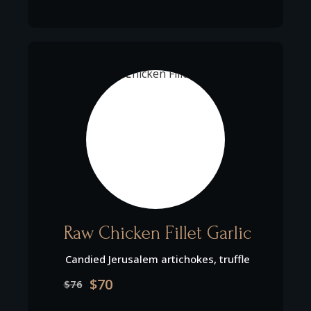
Raw Chicken Fillet Garlic
Candied Jerusalem artichokes, truffle
$70
$76