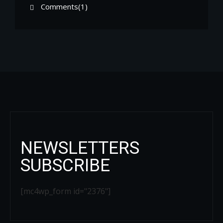
Comments(1)
NEWSLETTERS
SUBSCRIBE
[mc4wp_form id="2376"]