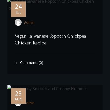
24
JUL
Admin
Vegan Taiwanese Popcorn Chickpea
Chicken Recipe
Comments(0)
23
AUG
Admin