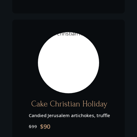
Cake Christian Holiday
Candied Jerusalem artichokes, truffle
$90
$99