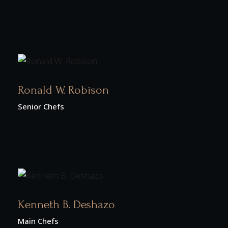
Ronald W. Robison
Senior Chefs
Kenneth B. Deshazo
Main Chefs