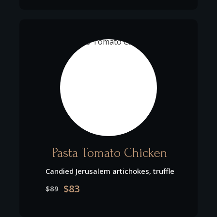
Pasta Tomato Chicken
Candied Jerusalem artichokes, truffle
$83
$89