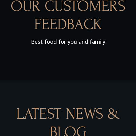
OUR CUSTOMERS
FEEDBACK
Best food for you and family
LATEST NEWS &
BLOG