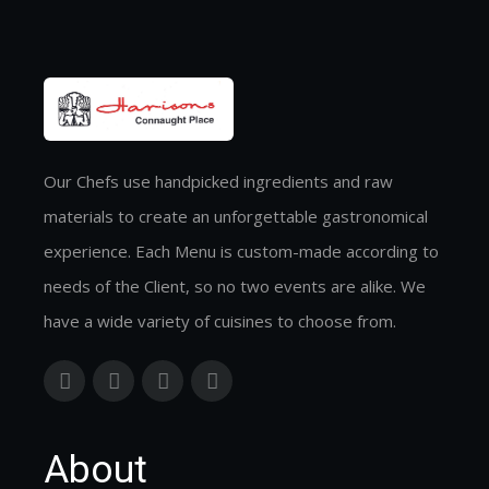
Our Chefs use handpicked ingredients and raw
materials to create an unforgettable gastronomical
experience. Each Menu is custom-made according to
needs of the Client, so no two events are alike. We
have a wide variety of cuisines to choose from.
About