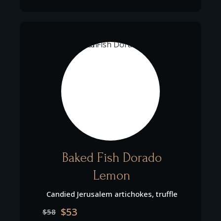
Baked Fish Dorado
Lemon
Candied Jerusalem artichokes, truffle
$53
$58