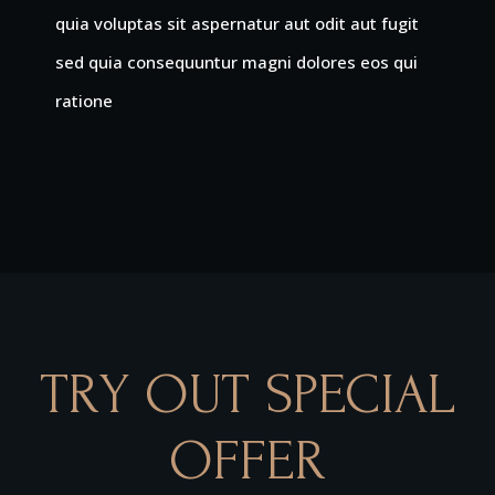
quia voluptas sit aspernatur aut odit aut fugit
sed quia consequuntur magni dolores eos qui
ratione
TRY OUT SPECIAL
OFFER