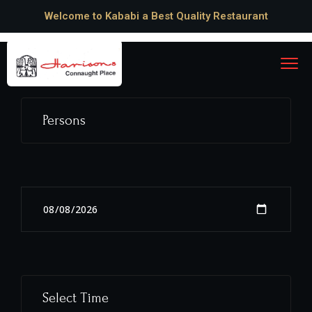
Welcome to Kababi a Best Quality Restaurant