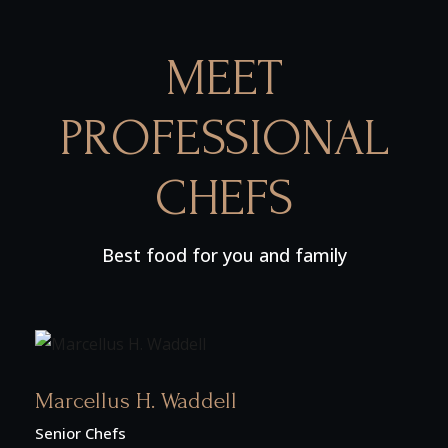
MEET
PROFESSIONAL
CHEFS
Best food for you and family
Marcellus H. Waddell
Senior Chefs