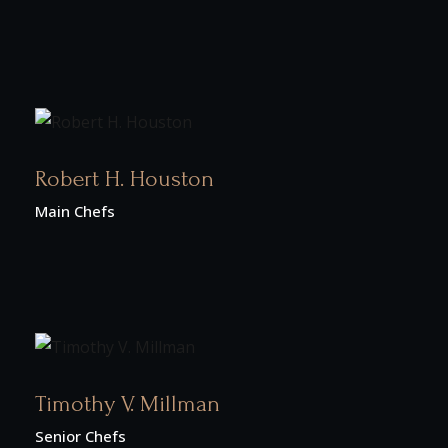
Robert H. Houston
Main Chefs
Timothy V. Millman
Senior Chefs