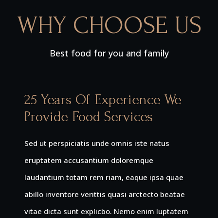
WHY CHOOSE US
Best food for you and family
25 Years Of Experience We
Provide Food Services
Sed ut perspiciatis unde omnis iste natus
eruptatem accusantium doloremque
laudantium totam rem riam, eaque ipsa quae
abillo inventore verittis quasi arctecto beatae
vitae dicta sunt explicbo. Nemo enim luptatem