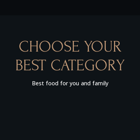
CHOOSE YOUR
BEST CATEGORY
Best food for you and family