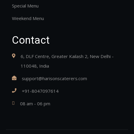
Special Menu
Weekend Menu
Contact
6, DLF Centre, Greater Kailash 2, New Delhi -
110048, India
support@harisonscaterers.com
+91-8047097614
08 am - 06 pm