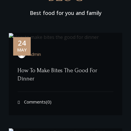
Best food for you and family
24
MAY
Admin
How To Make Bites The Good For
Dinner
Comments(0)