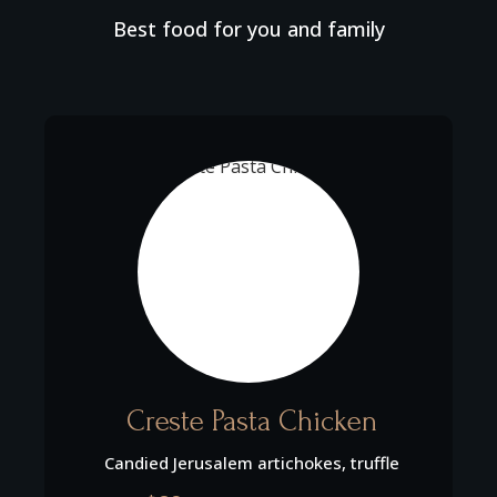
Best food for you and family
Creste Pasta Chicken
Candied Jerusalem artichokes, truffle