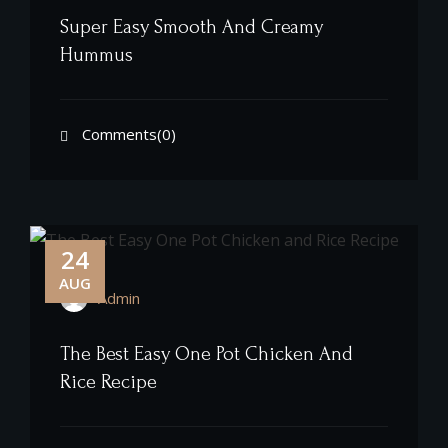
Super Easy Smooth And Creamy
Hummus
Comments(0)
24
AUG
Admin
The Best Easy One Pot Chicken And
Rice Recipe