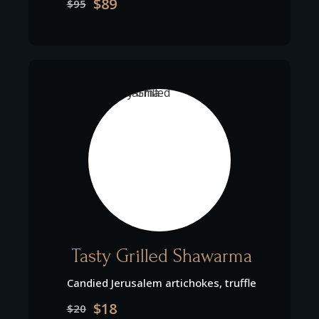
$89
$95
Tasty Grilled Shawarma
Candied Jerusalem artichokes, truffle
$18
$20