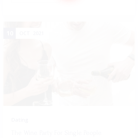
10
OCT
2021
Dating
The Wine Party For Single People