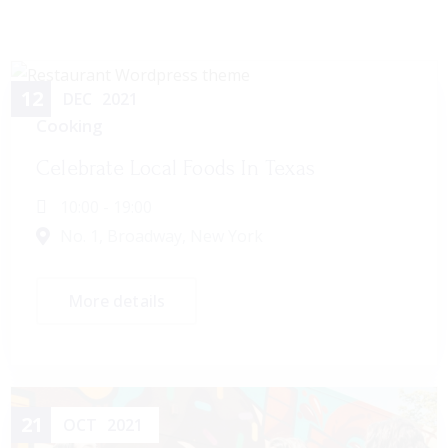
12
DEC
2021
Cooking
Celebrate Local Foods In Texas
10:00 - 19:00
No. 1, Broadway, New York
More details
21
OCT
2021