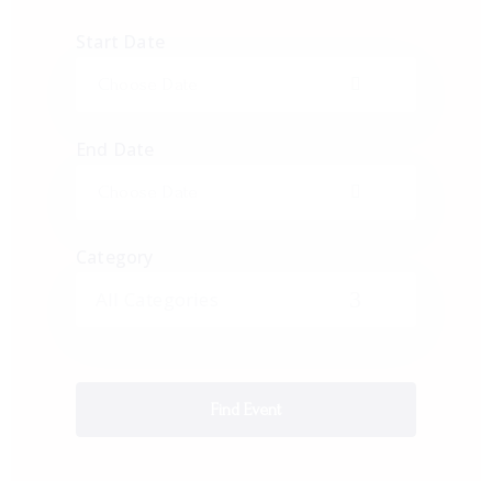
Start Date
End Date
Category
All Categories