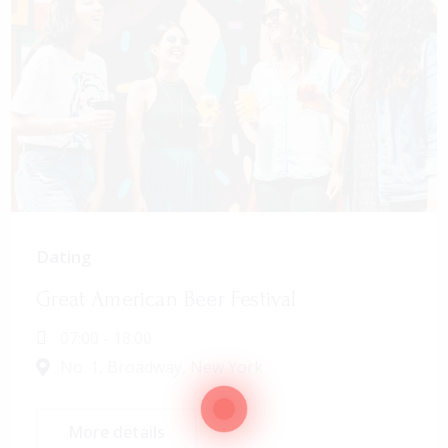
Dating
Great American Beer Festival
07:00 - 18:00
No. 1, Broadway, New York
More details