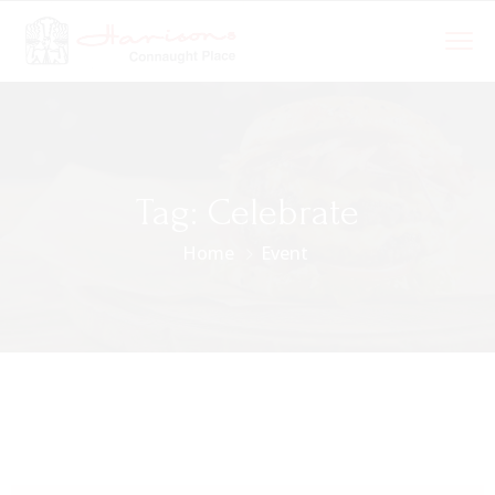
Tag:
Celebrate
Home
Event