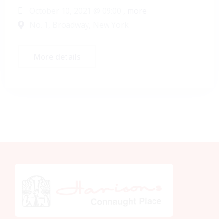
October 10, 2021 @
09:00
, more
No. 1, Broadway, New York
More details