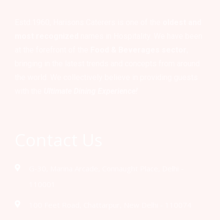
Estd.1960, Harisons Caterers is one of the
oldest and
most recognized
names in Hospitality. We have been
at the forefront of the
Food & Beverages sector
,
bringing in the latest trends and concepts from around
the world. We collectively believe in providing guests
with the
Ultimate Dining Experience!
Contact Us
G-30, Marina Arcade, Connaught Place, Delhi -
110001
100 Feet Road, Chattarpur, New Delhi - 110074