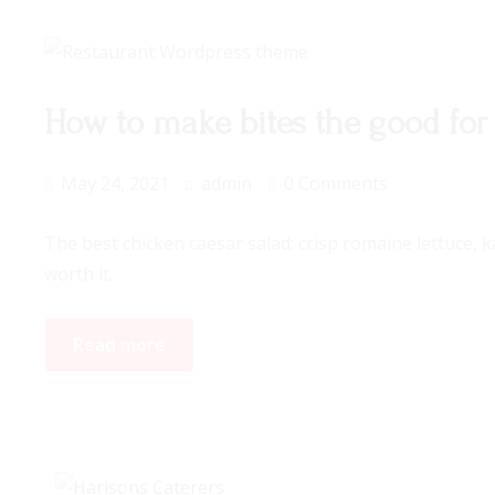
How to make bites the good for
May 24, 2021
admin
0 Comments
The best chicken caesar salad: crisp romaine lettuce, 
worth it.
Read more