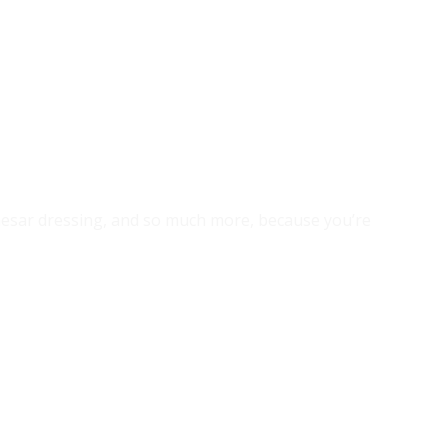
 caesar dressing, and so much more, because you’re