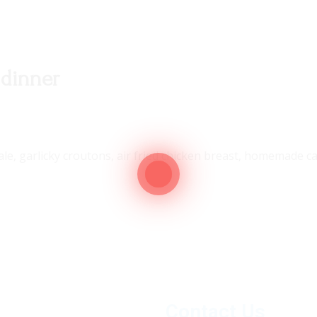
 dinner
kale, garlicky croutons, air fried chicken breast, homemade
Contact Us