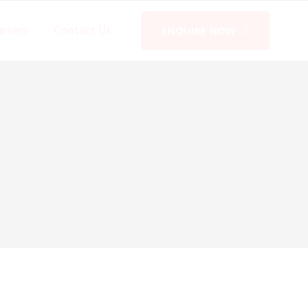
areers
Contact Us
ENQUIRE NOW