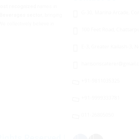
most recognized
names in
G-30, Marina Arcade, Con
 Beverages sector
, bringing
We collectively believe in
100 Feet Road, Chattarp
E-3, Greater Kailash-3, 
harisonscaterer@gmail.
+91-9811035325
+91-9999333781
011-26805050
Rights Reserved |