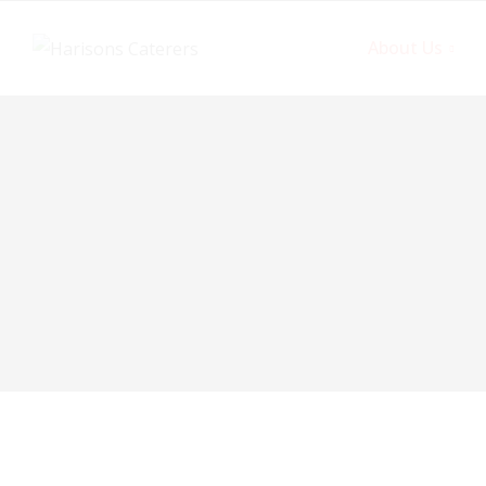
About Us