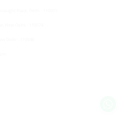
naught Place, Delhi - 110001
ur, New Delhi - 110074
New Delhi - 110048
com