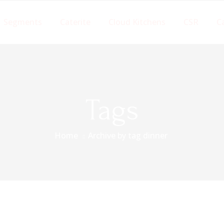
Segments
Caterite
Cloud Kitchens
CSR
C
Tags
Home
Archive by tag dinner