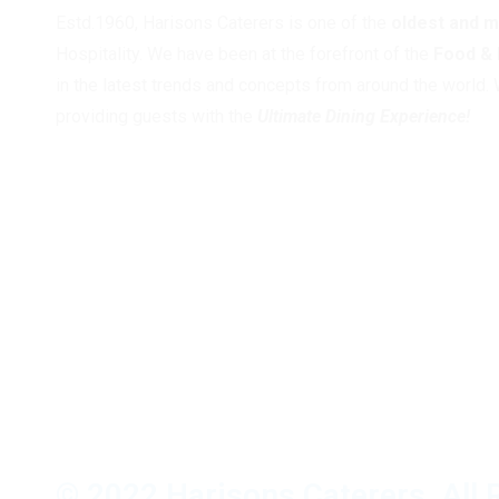
Estd.1960, Harisons Caterers is one of the
oldest and 
Hospitality. We have been at the forefront of the
Food &
in the latest trends and concepts from around the world. 
providing guests with the
Ultimate Dining Experience!
© 2022 Harisons Caterers, All 